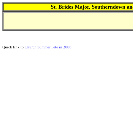
St. Brides Major, Southerndown
Quick link to
Church Summer Fete in 2006