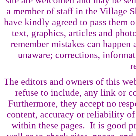
site are welcomed and may be sent
a member of staff in the Village 
have kindly agreed to pass them o
text, graphics, articles and pho
remember mistakes can happen a
unaware; corrections, informati
r
The editors and owners of this web 
refuse to include, any link or co
Furthermore, they accept no resp
content, accuracy or reliability o
within these pages. It is good p