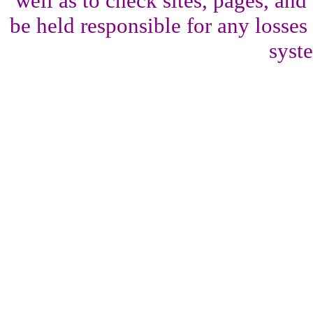
well as to check sites, pages, an
be held responsible for any losses
syst