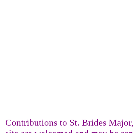
Contributions to St. Brides Maj