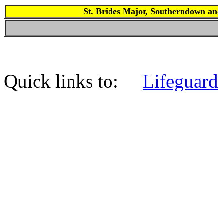
St. Brides Major, Southerndown
Quick links to:
Lifeguard