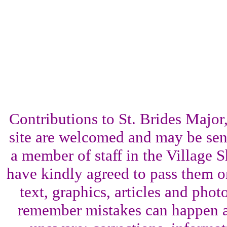
Contributions to St. Brides Maj
site are welcomed and may be sent
a member of staff in the Village 
have kindly agreed to pass them o
text, graphics, articles and pho
remember mistakes can happen a