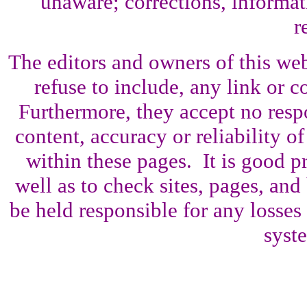
unaware; corrections, informati
r
The editors and owners of this web 
refuse to include, any link or co
Furthermore, they accept no resp
content, accuracy or reliability o
within these pages. It is good p
well as to check sites, pages, an
be held responsible for any losses
syst