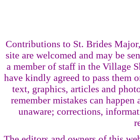
Contributions to St. Brides Maj
site are welcomed and may be sent
a member of staff in the Village 
have kindly agreed to pass them o
text, graphics, articles and pho
remember mistakes can happen a
unaware; corrections, informati
r
The editors and owners of this web 