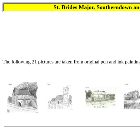
St. Brides Major, Southerndown
The following 21 pictures are taken from original pen and ink paintin