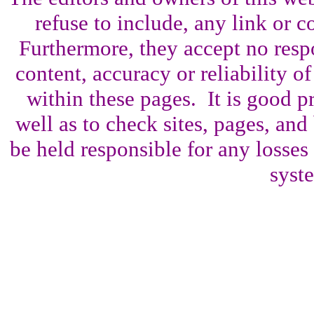
refuse to include, any link or co
Furthermore, they accept no resp
content, accuracy or reliability o
within these pages. It is good p
well as to check sites, pages, an
be held responsible for any losses
syst